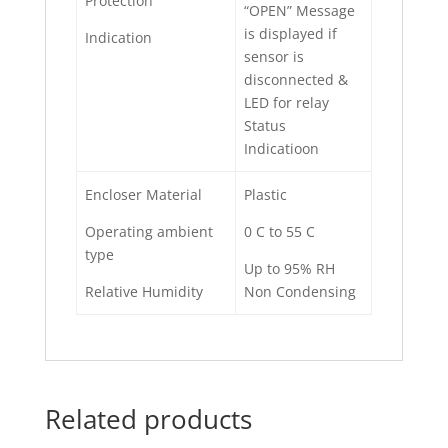
Protection
“OPEN” Message
is displayed if
Indication
sensor is
disconnected &
LED for relay
Status
Indicatioon
Encloser Material
Plastic
Operating ambient
0 C to 55 C
type
Up to 95% RH
Relative Humidity
Non Condensing
Related products