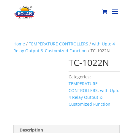
Home
/
TEMPERATURE CONTROLLERS
/
with Upto 4
Relay Output & Customized Function
/ TC-1022N
TC-1022N
Categories:
TEMPERATURE
CONTROLLERS
,
with Upto
4 Relay Output &
Customized Function
Description