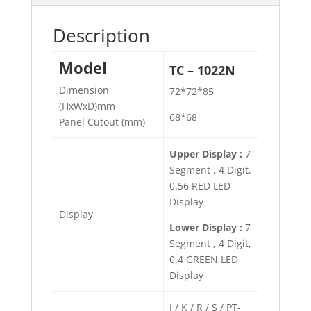
Description
Model
TC – 1022N
Dimension
72*72*85
(HxWxD)mm
68*68
Panel Cutout (mm)
Upper Display :
7
Segment , 4 Digit,
0.56 RED LED
Display
Display
Lower Display :
7
Segment , 4 Digit,
0.4 GREEN LED
Display
J / K / R / S / PT-