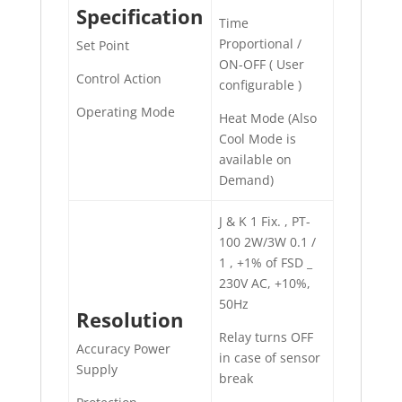
Specification
Time
Proportional /
Set Point
ON-OFF ( User
Control Action
configurable )
Operating Mode
Heat Mode (Also
Cool Mode is
available on
Demand)
J & K 1 Fix. , PT-
100 2W/3W 0.1 /
1 , +1% of FSD _
230V AC, +10%,
50Hz
Resolution
Relay turns OFF
Accuracy Power
in case of sensor
Supply
break