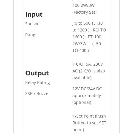
100 2W/3W
(Factory Set)
Input
J(0 to 600 ) , K(0
Sansor
to 1200 ) , R(0 TO
Range
1600 ) , PT-100
2W/3W ( -50
TO 400 )
1 C/O ,5A, 230V
AC (2 C/O is also
Output
available)
Relay Rating
12V DC/24V DC
SSR / Buzzer
approximately
(optional)
1-Set Point (Push
Button to set SET
point)